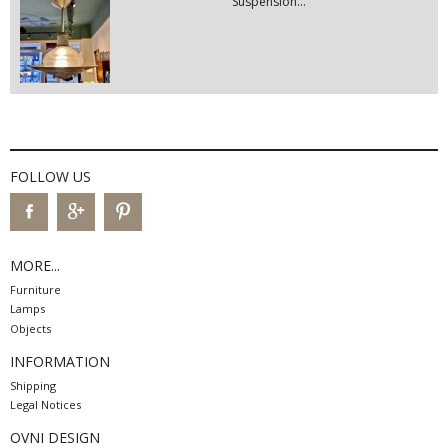
Suspension...
FOLLOW US
MORE...
Furniture
Lamps
Objects
INFORMATION
Shipping
Legal Notices
OVNI DESIGN