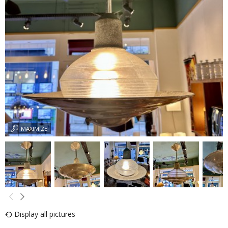
MAXIMIZE
Display all pictures