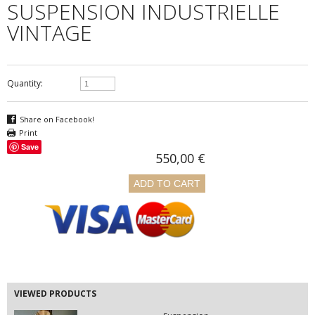
SUSPENSION INDUSTRIELLE
VINTAGE
Quantity:
Share on Facebook!
Print
Save
550,00 €
VIEWED PRODUCTS