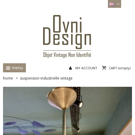
menu
MY ACCOUNT
CART
(empty)
home
>
suspension industrielle vintage